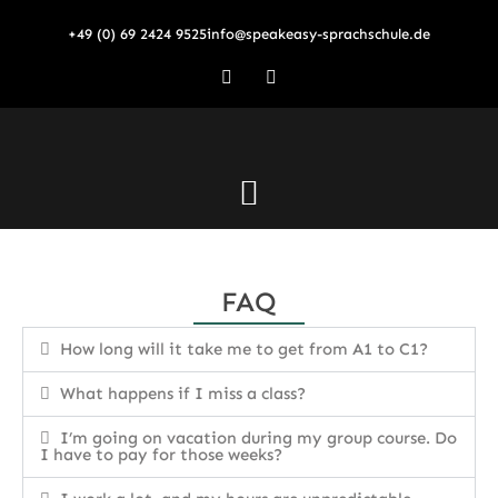
Skip
+49 (0) 69 2424 9525
info@speakeasy-sprachschule.de
to
content
F
I
a
n
c
s
e
t
b
a
o
g
o
r
Menu
k
a
-
m
f
FAQ
How long will it take me to get from A1 to C1?
What happens if I miss a class?
I’m going on vacation during my group course. Do
I have to pay for those weeks?