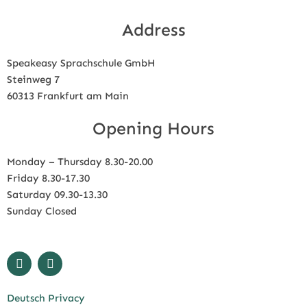
Address
Speakeasy Sprachschule GmbH
Steinweg 7
60313 Frankfurt am Main
Opening Hours
Monday – Thursday 8.30-20.00
Friday 8.30-17.30
Saturday 09.30-13.30
Sunday Closed
F
I
a
n
c
s
e
t
Deutsch Privacy
b
a