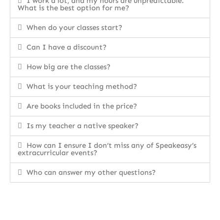
I work a lot, and my hours are unpredictable.
What is the best option for me?
When do your classes start?
Can I have a discount?
How big are the classes?
What is your teaching method?
Are books included in the price?
Is my teacher a native speaker?
How can I ensure I don’t miss any of Speakeasy’s
extracurricular events?
Who can answer my other questions?