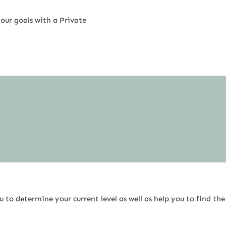
our goals with a Private
 to determine your current level as well as help you to find the