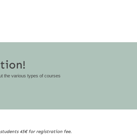
tion!
ut the various types of courses
students 45€ for registration fee.