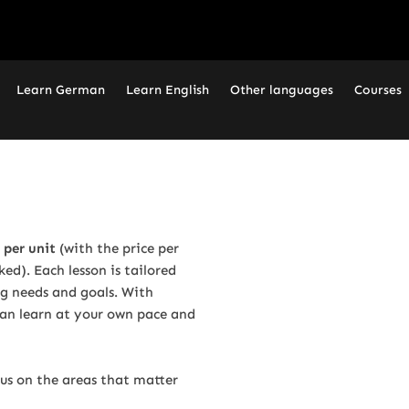
Learn German
Learn English
Other languages
Courses
 per unit
(with the price per
d). Each lesson is tailored
ng needs and goals. With
 can learn at your own pace and
cus on the areas that matter