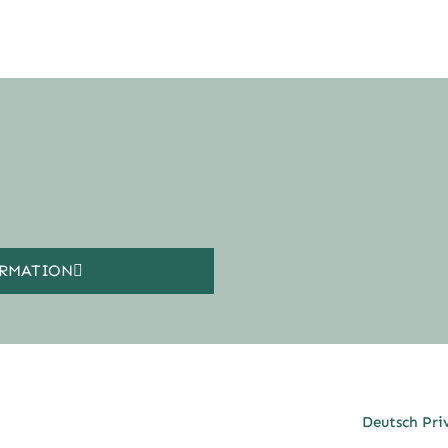
ORMATION
Deutsch Pri