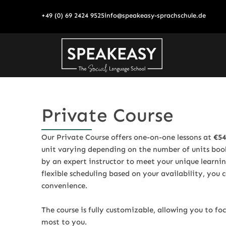
Skip
+49 (0) 69 2424 9525
info@speakeasy-sprachschule.de
to
content
Private Course
Our Private Course offers one-on-one lessons at
€54
unit varying depending on the number of units booke
by an expert instructor to meet your unique learni
flexible scheduling based on your availability, you
convenience.
The course is fully customizable, allowing you to fo
most to you.