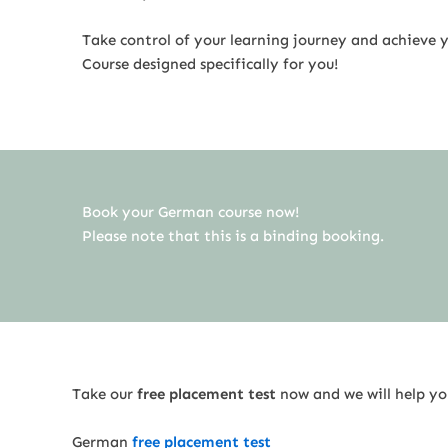
Take control of your learning journey and achieve y
Course designed specifically for you!
Book your German course now!
Please note that this is a binding booking.
Take our
free placement test
now and we will help you
German
free placement test