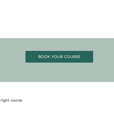
BOOK YOUR COURSE
 right course.