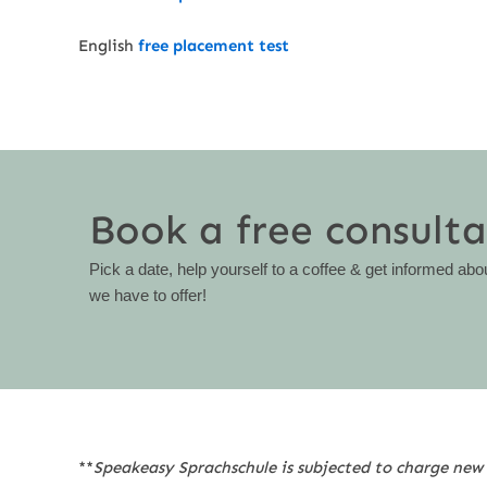
English
free placement test
Book a free consulta
Pick a date, help yourself to a coffee & get informed abo
we have to offer!
**
Speakeasy Sprachschule is subjected to charge new 