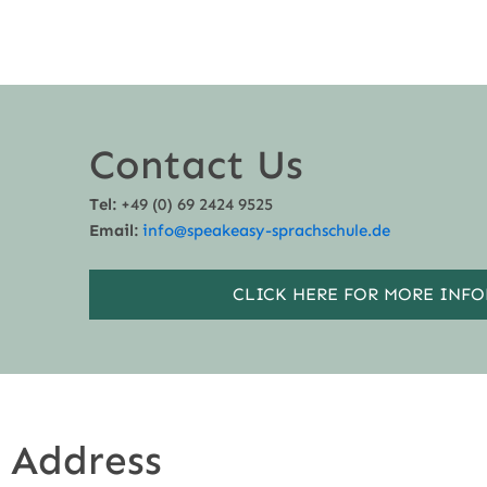
Contact Us
Tel:
+49 (0) 69 2424 9525
Email:
info@speakeasy-sprachschule.de
CLICK HERE FOR MORE INF
Address