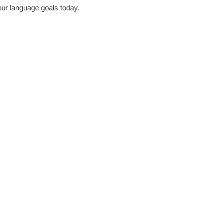
our language goals today.