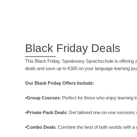
Black Friday Deals
This Black Friday, Speakeasy Sprachschule is offering
deals and save up to €300 on your language learning jou
Our Black Friday Offers Include:
•
Group Courses
: Perfect for those who enjoy learning 
•
Private Pack Deals
: Get tailored one-on-one sessions 
•
Combo Deals
: Combine the best of both worlds with a