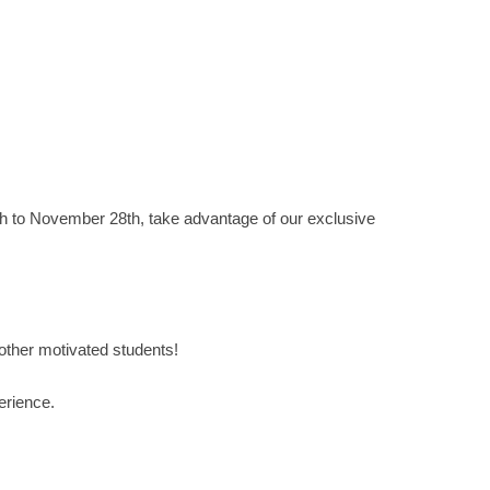
h to November 28th, take advantage of our exclusive
 other motivated students!
erience.