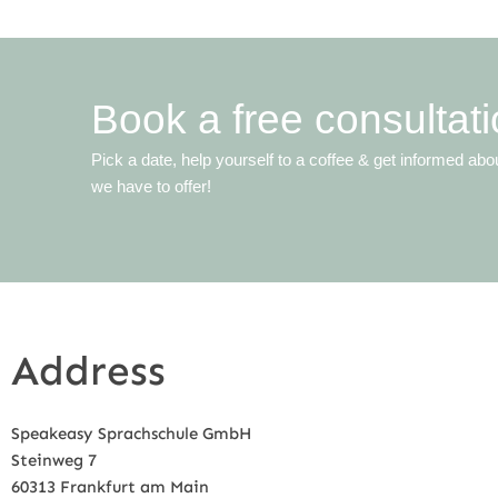
Book a free consultati
Pick a date, help yourself to a coffee & get informed abo
we have to offer!
Address
Speakeasy Sprachschule GmbH
Steinweg 7
60313 Frankfurt am Main