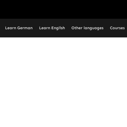
Learn German
Learn English
Other languages
Courses