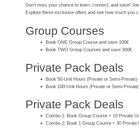
Don’t miss your chance to learn, connect, and save! Joi
Explore these exclusive offers and see how much you ca
Group Courses
Book ONE Group Course and save 100€
Book TWO Group Courses and save 300€
Private Pack Deals
Book 50-Unit Hours (Private or Semi-Private)
Book 100-Unit Hours (Private or Semi-Private
Private Pack Deals
Combo 1: Book Group Course + 10 Private Un
Combo 2: Book 1 Group Course + 30 Private 