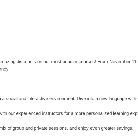
 amazing discounts on our most popular courses! From November 11t
rney.
in a social and interactive environment. Dive into a new language with
with our experienced instructors for a more personalized learning exp
 mix of group and private sessions, and enjoy even greater savings.