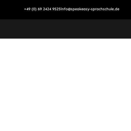
Skip
+49 (0) 69 2424 9525
info@speakeasy-sprachschule.de
to
content