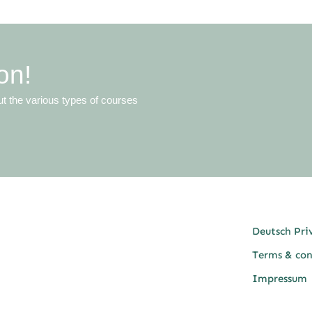
on!
ut the various types of courses
Deutsch Pri
Terms & con
Impressum