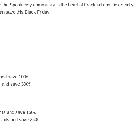
n the Speakeasy community in the heart of Frankfurt and kick-start y
n save this Black Friday!
 and save 100€
) and save 300€
its and save 150€
Units and save 250€